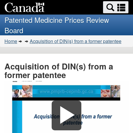
Search
Se
Skip
Basic
and
a
to
HTML
menus
Patented Medicine Prices Review
main
version
m
Board
content
You
Home
Acquisition of DIN(s) from a former patentee
are
here:
Acquisition of DIN(s) from a
former patentee