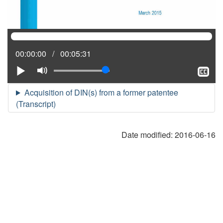
Current
00:00:00
Total
00:05:31
position:
time:
Play
Mute
Sh
clo
cap
Date modified:
2016-06-16