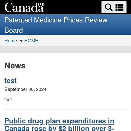
Search
Se
Skip
Basic
and
a
to
HTML
menus
Patented Medicine Prices Review
main
version
m
Board
content
You
Home
HOME
are
here:
News
test
September 30, 2024
test
Public drug plan expenditures in
Canada rose by $2 billion over 3-