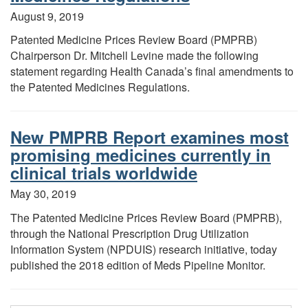
August 9, 2019
Patented Medicine Prices Review Board (PMPRB)
Chairperson Dr. Mitchell Levine made the following
statement regarding Health Canada’s final amendments to
the Patented Medicines Regulations.
New PMPRB Report examines most
promising medicines currently in
clinical trials worldwide
May 30, 2019
The Patented Medicine Prices Review Board (PMPRB),
through the National Prescription Drug Utilization
Information System (NPDUIS) research initiative, today
published the 2018 edition of Meds Pipeline Monitor.