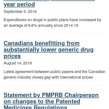
year period
September 5, 2019
Expenditures on drugs in public plans have increased by
an average of 6.6% annually since 2014-15
Canadians benefitting from
substantially lower generic drug
prices
August 14, 2019
Latest agreement between public payers and the Canadian
generic industry closes gap with international prices
Statement by PMPRB Chairperson
on changes to the Patented
Medicines Regulations