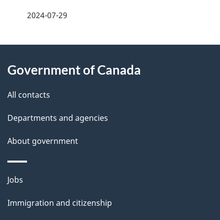
a
2024-07-29
g
About
e
Government of Canada
this
d
site
e
All contacts
t
Departments and agencies
a
About government
i
l
Themes
Jobs
and
s
Immigration and citizenship
topics