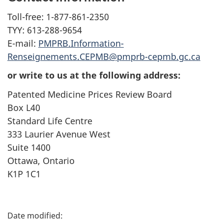
Toll-free: 1-877-861-2350
TYY: 613-288-9654
E-mail:
PMPRB.Information-
Renseignements.CEPMB@pmprb-cepmb.gc.ca
or write to us at the following address:
Patented Medicine Prices Review Board
Box L40
Standard Life Centre
333 Laurier Avenue West
Suite 1400
Ottawa, Ontario
K1P 1C1
P