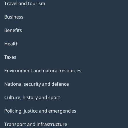
Travel and tourism
Business
Benefits
Health
Taxes
Environment and natural resources
National security and defence
Culture, history and sport
Policing, justice and emergencies
Transport and infrastructure