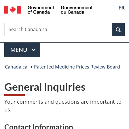
/
Langu
FR
Skip
Skip
Switch
Gouvernement
to
to
to
select
du
main
"About
basic
Canada
Search
Search
content
government"
HTML
Sea
Canada.ca
version
Menu
MAIN
MENU
You
Canada.ca
Patented Medicine Prices Review Board
are
General inquiries
here:
Your comments and questions are important to
us.
Contact Information