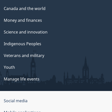
Canada and the world
Money and finances
Science and innovation
Indigenous Peoples
Veterans and military
Youth
Manage life events
Government
Social media
of