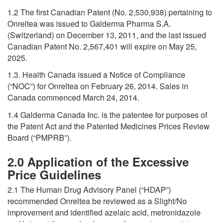
1.2 The first Canadian Patent (No. 2,530,938) pertaining to
Onreltea was issued to Galderma Pharma S.A.
(Switzerland) on December 13, 2011, and the last issued
Canadian Patent No. 2,567,401 will expire on May 25,
2025.
1.3. Health Canada issued a Notice of Compliance
(“NOC”) for Onreltea on February 26, 2014. Sales in
Canada commenced March 24, 2014.
1.4 Galderma Canada Inc. is the patentee for purposes of
the Patent Act and the Patented Medicines Prices Review
Board (“PMPRB”).
2.0 Application of the Excessive
Price Guidelines
2.1 The Human Drug Advisory Panel (“HDAP”)
recommended Onreltea be reviewed as a Slight/No
improvement and identified azelaic acid, metronidazole