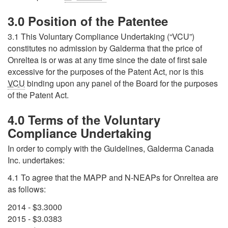
3.0 Position of the Patentee
3.1 This Voluntary Compliance Undertaking (“VCU”)
constitutes no admission by Galderma that the price of
Onreltea is or was at any time since the date of first sale
excessive for the purposes of the Patent Act, nor is this
VCU
binding upon any panel of the Board for the purposes
of the Patent Act.
4.0 Terms of the Voluntary
Compliance Undertaking
In order to comply with the Guidelines, Galderma Canada
Inc. undertakes:
4.1 To agree that the
MAPP
and N-NEAPs for Onreltea are
as follows:
2014 - $3.3000
2015 - $3.0383