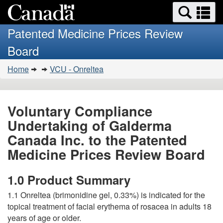
Search
Se
Skip
Basic
and
a
to
HTML
menus
Patented Medicine Prices Review
main
version
m
Board
content
You
Home
VCU - Onreltea
are
here:
Voluntary Compliance
Undertaking of Galderma
Canada Inc. to the Patented
Medicine Prices Review Board
1.0 Product Summary
1.1 Onreltea (brimonidine gel, 0.33%) is indicated for the
topical treatment of facial erythema of rosacea in adults 18
years of age or older.