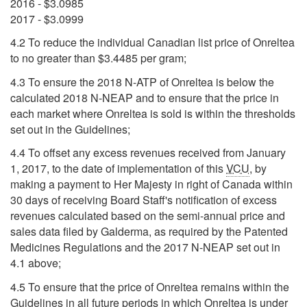
2016 - $3.0985
2017 - $3.0999
4.2 To reduce the individual Canadian list price of Onreltea
to no greater than $3.4485 per gram;
4.3 To ensure the 2018 N-ATP of Onreltea is below the
calculated 2018 N-NEAP and to ensure that the price in
each market where Onreltea is sold is within the thresholds
set out in the Guidelines;
4.4 To offset any excess revenues received from January
1, 2017, to the date of implementation of this
VCU
, by
making a payment to Her Majesty in right of Canada within
30 days of receiving Board Staff's notification of excess
revenues calculated based on the semi-annual price and
sales data filed by Galderma, as required by the Patented
Medicines Regulations and the 2017 N-NEAP set out in
4.1 above;
4.5 To ensure that the price of Onreltea remains within the
Guidelines in all future periods in which Onreltea is under