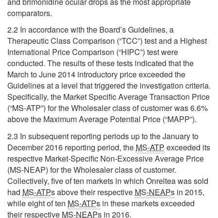
and brimonidine ocular drops as the most appropriate
comparators.
2.2 In accordance with the Board’s Guidelines, a
Therapeutic Class Comparison (“TCC”) test and a Highest
International Price Comparison (“HIPC”) test were
conducted. The results of these tests indicated that the
March to June 2014 introductory price exceeded the
Guidelines at a level that triggered the investigation criteria.
Specifically, the Market Specific Average Transaction Price
(“MS-ATP”) for the Wholesaler class of customer was 6.6%
above the Maximum Average Potential Price (“MAPP”).
2.3 In subsequent reporting periods up to the January to
December 2016 reporting period, the
MS-ATP
exceeded its
respective Market-Specific Non-Excessive Average Price
(MS-NEAP) for the Wholesaler class of customer.
Collectively, five of ten markets in which Onreltea was sold
had
MS-ATPs
above their respective
MS-NEAPs
in 2015,
while eight of ten
MS-ATPs
in these markets exceeded
their respective
MS-NEAPs
in 2016.