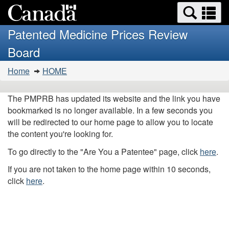
Search
Se
Skip
Basic
and
a
to
HTML
menus
Patented Medicine Prices Review
main
version
m
Board
content
You
Home
HOME
are
here:
The PMPRB has updated its website and the link you have
bookmarked is no longer available. In a few seconds you
will be redirected to our home page to allow you to locate
the content you're looking for.
To go directly to the "Are You a Patentee" page, click
here
.
If you are not taken to the home page within 10 seconds,
click
here
.