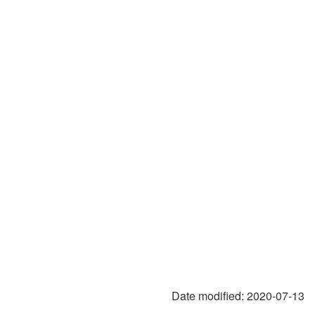
Date modified:
2020-07-13