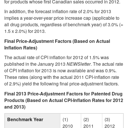
for products whose first Canadian sales occurred in 2012.
In addition, the forecast inflation rate of 2.0% for 2013
implies a year-over-year price increase cap (applicable to
all drug products, regardless of benchmark year) of 3.0% (=
1.5 x 2.0%) for 2013.
Final Price-Adjustment Factors (Based on Actual
Inflation Rates)
The actual rate of CPI inflation for 2012 of 1.5% was
published in the January 2013
NEWSletter
. The actual rate
of CPI inflation for 2013 is now available and was 0.9%.
These rates (along with the actual 2011 CPI-inflation rate
of 2.9%) yield the following final price-adjustment factors.
Final 2013 Price-Adjustment Factors for Patented Drug
Products (Based on Actual CPI-Inflation Rates for 2012
and 2013)
Benchmark Year
(1)
(2)
(3)
2010
2011
2012