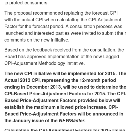
to protect consumers.
The proposal recommended replacing the forecast CPI
with the actual CPI when calculating the CPI-Adjustment
Factor for the forecast period. A consultation process was
launched and interested parties were invited to submit their
comments on the new initiative.
Based on the feedback received from the consultation, the
Board has approved implementation of the new Lagged
CPI-Adjustment Methodology Initiative.
The new CPI initiative will be implemented for 2015. The
Actual 2013 CPI, representing the 12-month period
ending in December 2013, will be used to determine the
CPI-Based Price-Adjustment Factors for 2015. The CPI-
Based Price-Adjustment Factors provided below will
establish the maximum allowed price increase. CPI-
Based Price-Adjustment Factors will be announced in
the January issue of the
NEWSletter
.
Calculating the CPI-Adjustment Factors for 2015 Using