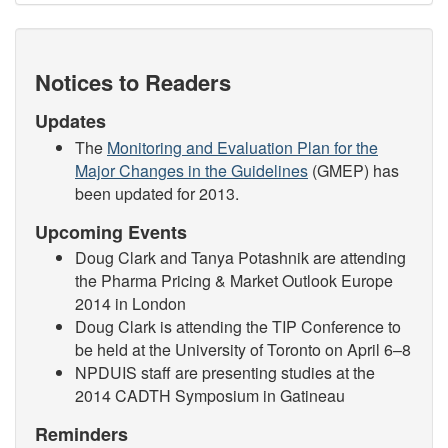
Notices to Readers
Updates
The
Monitoring and Evaluation Plan for the
Major Changes in the Guidelines
(GMEP) has
been updated for 2013.
Upcoming Events
Doug Clark and Tanya Potashnik are attending
the Pharma Pricing & Market Outlook Europe
2014 in London
Doug Clark is attending the TIP Conference to
be held at the University of Toronto on April 6–8
NPDUIS staff are presenting studies at the
2014 CADTH Symposium in Gatineau
Reminders