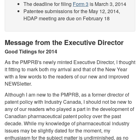
The deadline for filing
Form 3
is March 3, 2014
Patentee submissions for the May 12, 2014,
HDAP meeting are due on February 18
Message from the Executive Director
Good Tidings for 2014
As the PMPRB's newly minted Executive Director, I thought
it fitting to mark both my arrival and that of the New Year
with a few words to the readers of our new and improved
NEWSletter.
Although I am new to the PMPRB, as a former director of
patent policy with Industry Canada, I should not be new to
any of our readers who played a part in the development of
Canadian pharmaceutical patent policy over the past
decade. While my knowledge of pharmaceutical industry
issues may be slightly dated for the moment, my
enthusiasm for the subject matter is undiminished, as no