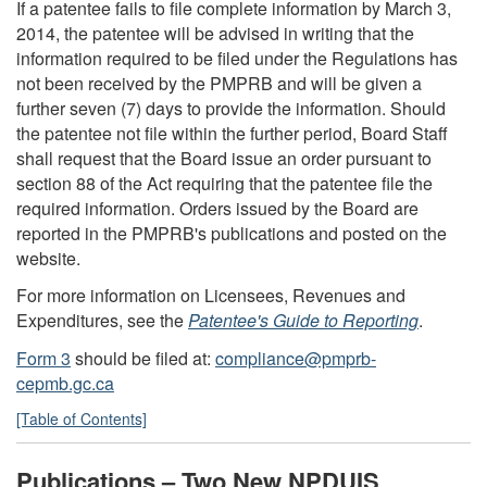
If a patentee fails to file complete information by March 3,
2014, the patentee will be advised in writing that the
information required to be filed under the Regulations has
not been received by the PMPRB and will be given a
further seven (7) days to provide the information. Should
the patentee not file within the further period, Board Staff
shall request that the Board issue an order pursuant to
section 88 of the Act requiring that the patentee file the
required information. Orders issued by the Board are
reported in the PMPRB's publications and posted on the
website.
For more information on Licensees, Revenues and
Expenditures, see the
Patentee's Guide to Reporting
.
Form 3
should be filed at:
compliance@pmprb-
cepmb.gc.ca
[Table of Contents]
Publications – Two New NPDUIS