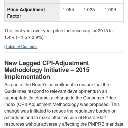
Price-Adjustment
1.055
1.025
1.009
Factor
The final year-over-year price increase cap for 2013 is
1.4% (= 1.5 x 0.9%).
[Table of Contents]
New Lagged CPI-Adjustment
Methodology Initiative – 2015
Implementation
As part of the Board's commitment to ensure that the
Guidelines respond to relevant developments in an
appropriate timeframe, a change to the Consumer Price
Index (CPI)-Adjustment Methodology was proposed. This
change was initiated to reduce the regulatory burden on
patentees and to make effective use of Board Staff
resources without adversely affecting the PMPRB mandate