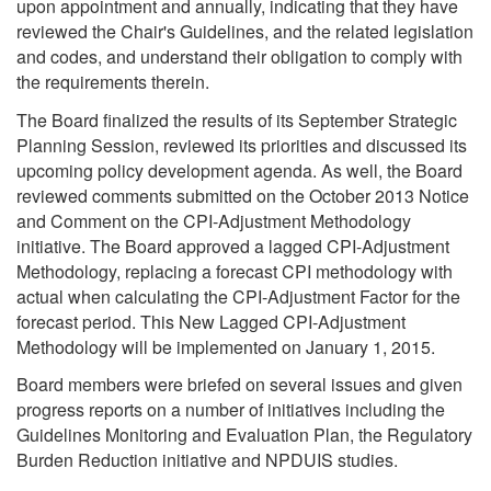
upon appointment and annually, indicating that they have
reviewed the Chair's Guidelines, and the related legislation
and codes, and understand their obligation to comply with
the requirements therein.
The Board finalized the results of its September Strategic
Planning Session, reviewed its priorities and discussed its
upcoming policy development agenda. As well, the Board
reviewed comments submitted on the October 2013 Notice
and Comment on the CPI-Adjustment Methodology
initiative. The Board approved a lagged CPI-Adjustment
Methodology, replacing a forecast CPI methodology with
actual when calculating the CPI-Adjustment Factor for the
forecast period. This New Lagged CPI-Adjustment
Methodology will be implemented on January 1, 2015.
Board members were briefed on several issues and given
progress reports on a number of initiatives including the
Guidelines Monitoring and Evaluation Plan, the Regulatory
Burden Reduction initiative and NPDUIS studies.