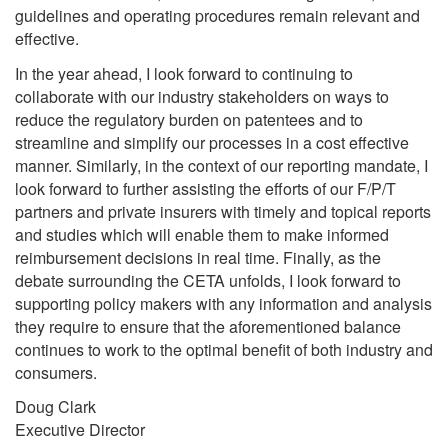
guidelines and operating procedures remain relevant and
effective.
In the year ahead, I look forward to continuing to
collaborate with our industry stakeholders on ways to
reduce the regulatory burden on patentees and to
streamline and simplify our processes in a cost effective
manner. Similarly, in the context of our reporting mandate, I
look forward to further assisting the efforts of our F/P/T
partners and private insurers with timely and topical reports
and studies which will enable them to make informed
reimbursement decisions in real time. Finally, as the
debate surrounding the CETA unfolds, I look forward to
supporting policy makers with any information and analysis
they require to ensure that the aforementioned balance
continues to work to the optimal benefit of both industry and
consumers.
Doug Clark
Executive Director