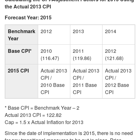
the Actual 2013 CPI
Forecast Year: 2015
Benchmark
2012
2013
2014
Year
Base CPI*
2010
2011
2012
(116.47)
(119.86)
(121.68)
2015 CPI
Actual 2013
Actual 2013
Actual 2013
CPI /
CPI /
CPI /
2010 Base
2011 Base
2012 Base
CPI
CPI
CPI
* Base CPI = Benchmark Year – 2
Actual 2013 CPI = 122.82
Cap = 1.5 x Actual Inflation for 2013
Since the date of implementation is 2015, there is no need