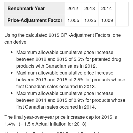
Benchmark Year
2012
2013
2014
Price-Adjustment Factor
1.055
1.025
1.009
Using the calculated 2015 CPI-Adjustment Factors, one
can derive:
Maximum allowable cumulative price increase
between 2012 and 2015 of 5.5% for patented drug
products with Canadian sales in 2012.
Maximum allowable cumulative price increase
between 2013 and 2015 of 2.5% for products whose
first Canadian sales occurred in 2013.
Maximum allowable cumulative price increase
between 2014 and 2015 of 0.9% for products whose
first Canadian sales occurred in 2014.
The final year-over-year price increase cap for 2015 is
1.4% (= 1.5 x Actual Inflation for 2013).