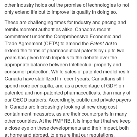
other industry holds out the promise of technologies to not
only extend life but to improve its quality in doing so.
These are challenging times for industry and pricing and
reimbursement authorities alike. Canada's recent
commitment under the Comprehensive Economic and
Trade Agreement (CETA) to amend the
Patent Act
to
extend the terms of pharmaceutical patents by up to two
years has given fresh impetus to the debate over the
appropriate balance between intellectual property and
consumer protection. While sales of patented medicines in
Canada have stabilized in recent years, Canadians still
spend more per capita, and as a percentage of GDP, on
patented and non-patented pharmaceuticals, than many of
our OECD partners. Accordingly, public and private payers
in Canada are increasingly looking at new drug cost
containment measures, as are their counterparts in many
other countries. At the PMPRB, it is important that we keep
a close eye on these developments and their impact, both
at home and abroad, to ensure that our regulations,