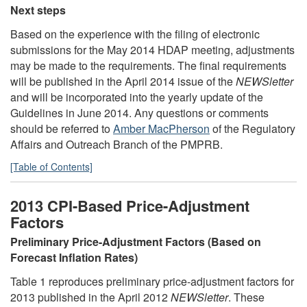
Next steps
Based on the experience with the filing of electronic
submissions for the May 2014 HDAP meeting, adjustments
may be made to the requirements. The final requirements
will be published in the April 2014 issue of the
NEWSletter
and will be incorporated into the yearly update of the
Guidelines in June 2014. Any questions or comments
should be referred to
Amber MacPherson
of the Regulatory
Affairs and Outreach Branch of the PMPRB.
[Table of Contents]
2013 CPI-Based Price-Adjustment
Factors
Preliminary Price-Adjustment Factors (Based on
Forecast Inflation Rates)
Table 1 reproduces preliminary price-adjustment factors for
2013 published in the April 2012
NEWSletter
. These