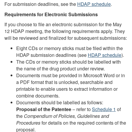
For submission deadlines, see the
HDAP schedule
.
Requirements for Electronic Submissions
If you choose to file an electronic submission for the May
12 HDAP meeting, the following requirements apply. They
will be reviewed and finalized for subsequent submissions:
Eight CDs or memory sticks must be filed within the
HDAP submission deadlines (see
HDAP schedule
).
The CDs or memory sticks should be labelled with
the name of the drug product under review.
Documents must be provided in Microsoft Word or in
a PDF format that is unlocked, searchable and
printable to enable users to extract information or
combine documents.
Documents should be labelled as follows:
Proposal of the Patentee
– refer to
Schedule 1
of
the
Compendium of Policies, Guidelines and
Procedures
for details on the required contents of the
proposal.