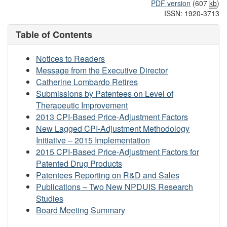
PDF version
(607
kb
)
ISSN: 1920-3713
Table of Contents
Notices to Readers
Message from the Executive Director
Catherine Lombardo Retires
Submissions by Patentees on Level of
Therapeutic Improvement
2013 CPI-Based Price-Adjustment Factors
New Lagged CPI-Adjustment Methodology
Initiative – 2015 Implementation
2015 CPI-Based Price-Adjustment Factors for
Patented Drug Products
Patentees Reporting on R&D and Sales
Publications – Two New NPDUIS Research
Studies
Board Meeting Summary