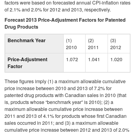
factors were based on forecasted annual CPI-inflation rates
of 2.1% and 2.0% for 2012 and 2013, respectively.
Forecast 2013 Price-Adjustment Factors for Patented
Drug Products
Benchmark Year
(1)
(2)
(3)
2010
2011
2012
Price-Adjustment
1.072
1.041
1.020
Factor
These figures imply (1) a maximum allowable cumulative
price increase between 2010 and 2013 of 7.2% for
patented drug products with Canadian sales in 2010 (that
is, products whose “benchmark year” is 2010); (2) a
maximum allowable cumulative price increase between
2011 and 2013 of 4.1% for products whose first Canadian
sales occurred in 2011; and (3) a maximum allowable
cumulative price increase between 2012 and 2013 of 2.0%