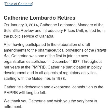
[Table of Contents]
Catherine Lombardo Retires
On January 3, 2014, Catherine Lombardo, Manager of the
Scientific Review and Introductory Prices Unit, retired from
the public service of Canada.
After having participated in the elaboration of draft
amendments to the pharmaceutical provisions of the
Patent
Act
, Catherine was one of the first to join the new
organization established in December 1987. Throughout
her years at the PMPRB, Catherine participated in policy
development and in all aspects of regulatory activities,
starting with the Guidelines in 1988.
Catherine's dedication and exceptional contribution to the
PMPRB will long be felt.
We thank you Catherine and wish you the very best in
retirement.