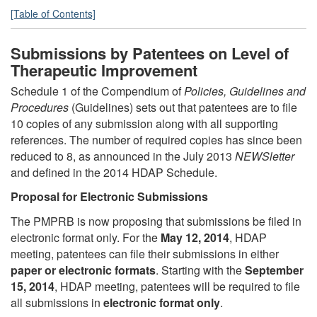
[Table of Contents]
Submissions by Patentees on Level of
Therapeutic Improvement
Schedule 1 of the Compendium of
Policies, Guidelines and
Procedures
(Guidelines) sets out that patentees are to file
10 copies of any submission along with all supporting
references. The number of required copies has since been
reduced to 8, as announced in the July 2013
NEWSletter
and defined in the 2014 HDAP Schedule.
Proposal for Electronic Submissions
The PMPRB is now proposing that submissions be filed in
electronic format only. For the
May 12, 2014
, HDAP
meeting, patentees can file their submissions in either
paper or electronic formats
. Starting with the
September
15, 2014
, HDAP meeting, patentees will be required to file
all submissions in
electronic format only
.