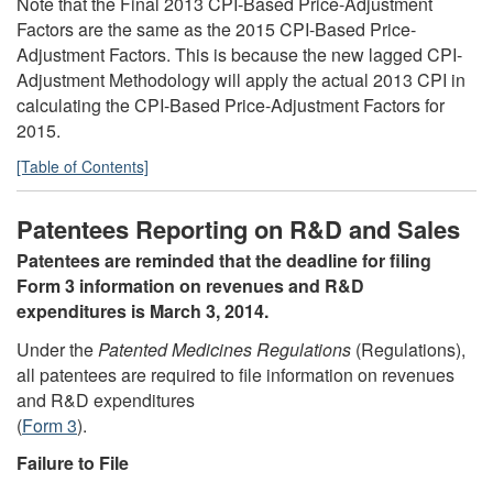
Note that the Final 2013 CPI-Based Price-Adjustment
Factors are the same as the 2015 CPI-Based Price-
Adjustment Factors. This is because the new lagged CPI-
Adjustment Methodology will apply the actual 2013 CPI in
calculating the CPI-Based Price-Adjustment Factors for
2015.
[Table of Contents]
Patentees Reporting on R&D and Sales
Patentees are reminded that the deadline for filing
Form 3 information on revenues and R&D
expenditures is March 3, 2014.
Under the
Patented Medicines Regulations
(Regulations),
all patentees are required to file information on revenues
and R&D expenditures
(
Form 3
).
Failure to File