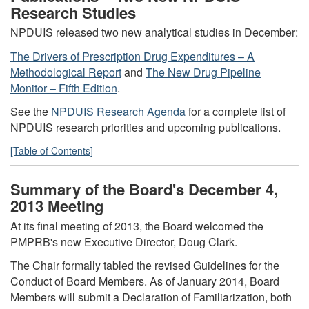
Research Studies
NPDUIS released two new analytical studies in December:
The Drivers of Prescription Drug Expenditures – A
Methodological Report
and
The New Drug Pipeline
Monitor – Fifth Edition
.
See the
NPDUIS Research Agenda
for a complete list of
NPDUIS research priorities and upcoming publications.
[Table of Contents]
Summary of the Board's December 4,
2013 Meeting
At its final meeting of 2013, the Board welcomed the
PMPRB's new Executive Director, Doug Clark.
The Chair formally tabled the revised Guidelines for the
Conduct of Board Members. As of January 2014, Board
Members will submit a Declaration of Familiarization, both