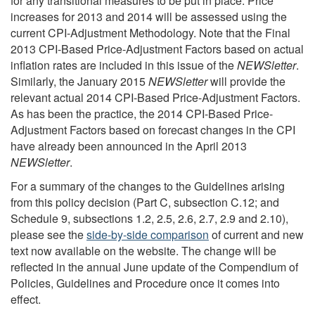
for any transitional measures to be put in place. Price
increases for 2013 and 2014 will be assessed using the
current CPI-Adjustment Methodology. Note that the Final
2013 CPI-Based Price-Adjustment Factors based on actual
inflation rates are included in this issue of the
NEWSletter
.
Similarly, the January 2015
NEWSletter
will provide the
relevant actual 2014 CPI-Based Price-Adjustment Factors.
As has been the practice, the 2014 CPI-Based Price-
Adjustment Factors based on forecast changes in the CPI
have already been announced in the April 2013
NEWSletter
.
For a summary of the changes to the Guidelines arising
from this policy decision (Part C, subsection C.12; and
Schedule 9, subsections 1.2, 2.5, 2.6, 2.7, 2.9 and 2.10),
please see the
side-by-
side comparison
of current and new
text now available on the website. The change will be
reflected in the annual June update of the Compendium of
Policies, Guidelines and Procedure once it comes into
effect.