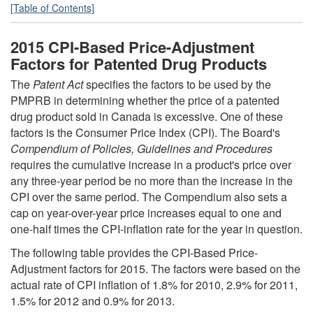
[Table of Contents]
2015 CPI-Based Price-Adjustment
Factors for Patented Drug Products
The
Patent Act
specifies the factors to be used by the
PMPRB in determining whether the price of a patented
drug product sold in Canada is excessive. One of these
factors is the Consumer Price Index (CPI). The Board's
Compendium of Policies, Guidelines and Procedures
requires the cumulative increase in a product's price over
any three-year period be no more than the increase in the
CPI over the same period. The Compendium also sets a
cap on year-over-year price increases equal to one and
one-half times the CPI-inflation rate for the year in question.
The following table provides the CPI-Based Price-
Adjustment factors for 2015. The factors were based on the
actual rate of CPI inflation of 1.8% for 2010, 2.9% for 2011,
1.5% for 2012 and 0.9% for 2013.