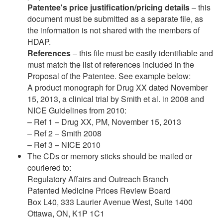
Patentee's price justification/pricing details
– this
document must be submitted as a separate file, as
the information is not shared with the members of
HDAP.
References
– this file must be easily identifiable and
must match the list of references included in the
Proposal of the Patentee. See example below:
A product monograph for Drug XX dated November
15, 2013, a clinical trial by Smith et al. in 2008 and
NICE Guidelines from 2010:
– Ref 1 – Drug XX, PM, November 15, 2013
– Ref 2 – Smith 2008
– Ref 3 – NICE 2010
The CDs or memory sticks should be mailed or
couriered to:
Regulatory Affairs and Outreach Branch
Patented Medicine Prices Review Board
Box L40, 333 Laurier Avenue West, Suite 1400
Ottawa, ON, K1P 1C1