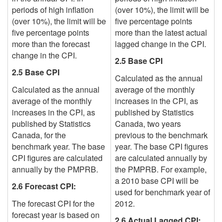
periods of high inflation
(over 10%), the limit will be
(over 10%), the limit will be
five percentage points
five percentage points
more than the
latest actual
more than the forecast
lagged
change in the CPI.
change in the CPI.
2.5 Base CPI
2.5 Base CPI
Calculated as the annual
Calculated as the annual
average of the monthly
average of the monthly
increases in the CPI, as
increases in the CPI, as
published by Statistics
published by Statistics
Canada,
two years
Canada, for the
previous to
the benchmark
benchmark year. The base
year. The base CPI figures
CPI figures are calculated
are calculated annually by
annually by the PMPRB.
the PMPRB.
For example,
a 2010 base CPI will be
2.6 Forecast CPI:
used for benchmark year of
The forecast CPI for the
2012.
forecast year is based on
2.6 Actual Lagged CPI: