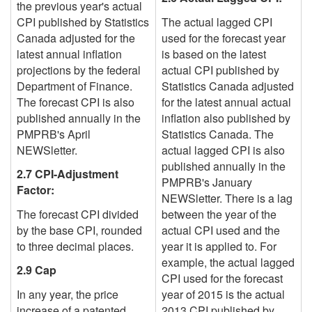
the previous year's actual
CPI published by Statistics
The actual lagged CPI
Canada adjusted for the
used for the forecast year
latest annual inflation
is based on
the latest
projections by the federal
actual CPI
published by
Department of Finance.
Statistics Canada adjusted
The forecast CPI is also
for the latest annual actual
published annually in the
inflation also published by
PMPRB's April
Statistics Canada. The
NEWSletter.
actual lagged CPI is also
published annually in the
2.7 CPI-Adjustment
PMPRB's January
Factor:
NEWSletter.
There is a lag
The forecast CPI divided
between the year of the
by the base CPI, rounded
actual
CPI used and the
to three decimal places.
year it is applied to. For
example, the actual lagged
2.9 Cap
CPI used for the forecast
In any year, the price
year of 2015 is the actual
increase of a patented
2013 CPI published by