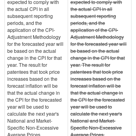
expected to comply with
expected to comply with
the actual CPI in all
the actual CPI in all
subsequent reporting
subsequent reporting
periods, and the
periods, and the
application of the CPI-
application of the CPI-
Adjustment Methodology
Adjustment Methodology
for the forecasted year will
for the forecasted year will
be based on the actual
be based on the actual
change in the CPI for that
change in the CPI for that
year. The result for
year. The result for
patentees that took price
patentees that took price
increases based on the
increases based on the
forecast inflation will be
forecast inflation will be
that the actual change in
that the actual change in
the CPI for the forecasted
the CPI for the forecasted
year will be used to
year will be used to
calculate the next year's
calculate the next year's
National and Market-
National and Market-
Specific Non-Excessive
Specific Non-Excessive
Average Prices.
Average Prices.