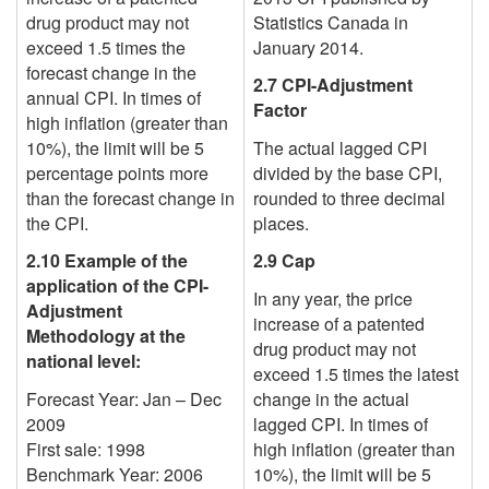
drug product may not
Statistics Canada in
exceed 1.5 times the
January 2014.
forecast change in the
2.7 CPI-Adjustment
annual CPI. In times of
Factor
high inflation (greater than
10%), the limit will be 5
The actual lagged CPI
percentage points more
divided by the base CPI,
than the forecast change in
rounded to three decimal
the CPI.
places.
2.10 Example of the
2.9 Cap
application of the CPI-
In any year, the price
Adjustment
increase of a patented
Methodology at the
drug product may not
national level:
exceed 1.5 times the
latest
Forecast Year: Jan – Dec
change in the actual
2009
lagged CPI. In times of
First sale: 1998
high inflation (greater than
Benchmark Year: 2006
10%), the limit will be 5