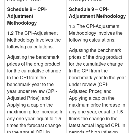
Schedule 9 – CPI-
Schedule 9 – CPI-
Adjustment
Adjustment Methodology
Methodology
1.2 The CPI-Adjustment
1.2 The CPI-Adjustment
Methodology involves the
Methodology involves the
following calculations:
following calculations:
Adjusting the benchmark
Adjusting the benchmark
prices of the drug product
prices of the drug product
for the cumulative change
for the cumulative change
in the CPI from the
in the CPI from the
benchmark year to the year
benchmark year to the
under review (CPI-
year under review (CPI-
Adjusted Price); and
Adjusted Price); and
Applying a cap on the
Applying a cap on the
maximum price increase in
maximum price increase in
any one year, equal to 1.5
any one year, equal to 1.5
times the change in the
times the forecast change
latest actual lagged
CPI. In
in the annual CPI. In
periods of high inflation