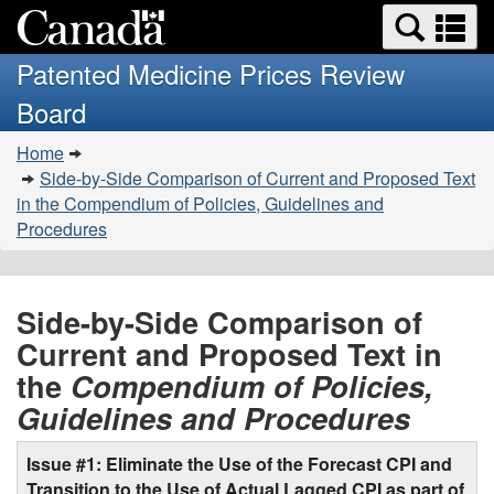
Search
Se
Skip
Basic
and
a
to
HTML
menus
Patented Medicine Prices Review
main
version
m
Board
content
You
Home
are
Side-by-Side Comparison of Current and Proposed Text
here:
in the Compendium of Policies, Guidelines and
Procedures
Side-by-Side Comparison of
Current and Proposed Text in
the
Compendium of Policies,
Guidelines and Procedures
Issue #1: Eliminate the Use of the Forecast CPI and
Transition to the Use of Actual Lagged CPI as part of