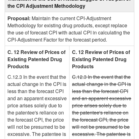
the CPI Adjustment Methodology
Proposal:
Maintain the current CPI-Adjustment
Methodology for existing drug products, except replace
the use of forecast CPI with actual CPI in calculating the
CPI-Adjustment Factor for the forecast period.
C. 12 Review of Prices of
C. 12 Review of Prices of
Existing Patented Drug
Existing Patented Drug
Products
Products
C.12.3 In the event that the
C.12.3 In the event that the
actual change in the CPI is
actual change in the CPI is
less than the forecast CPI
less than the forecast CPI
and an apparent excessive
and an apparent excessive
price arises solely due to
price arises solely due to
the patentee's reliance on
the patentee's reliance on
the forecast CPI, the price
the forecast CPI, the price
will not be presumed to be
will not be presumed to be
excessive. The patentee is
excessive. The patentee is