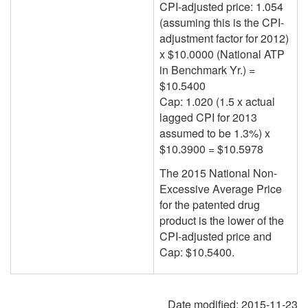
CPI-adjusted price: 1.054
(assuming this is the CPI-
adjustment factor for
2012
)
x $10.0000 (National ATP
in Benchmark Yr.) =
$10.5400
Cap: 1.020 (1.5 x actual
lagged
CPI for 2013
assumed to be 1.3%) x
$10.3900 = $10.5978
The 2015 National Non-
Excessive Average Price
for the patented drug
product is the lower of the
CPI-adjusted price and
Cap: $10.5400.
Date modified:
2015-11-23