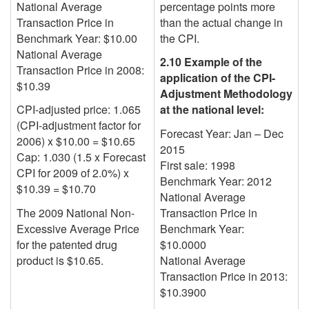
National Average
percentage points more
Transaction Price in
than the
actual change in
Benchmark Year: $10.00
the CPI
.
National Average
2.10 Example of the
Transaction Price in 2008:
application of the CPI-
$10.39
Adjustment Methodology
CPI-adjusted price: 1.065
at the national level:
(CPI-adjustment factor for
Forecast Year: Jan – Dec
2006) x $10.00 = $10.65
2015
Cap: 1.030 (1.5 x Forecast
First sale: 1998
CPI for 2009 of 2.0%) x
Benchmark Year:
2012
$10.39 = $10.70
National Average
The 2009 National Non-
Transaction Price in
Excessive Average Price
Benchmark Year:
for the patented drug
$10.0000
product is $10.65.
National Average
Transaction Price in
2013
:
$10.3900