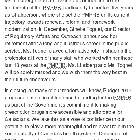
Ms. Lindberg made an invaluable contribution to the
leadership of the
PMPRB
, particularly in her last five years
as Chairperson, where she set the
PMPRB
on its current
trajectory towards renewal, reform, and framework
modernization. In December, Ginette Tognet, our Director
of Regulatory Affairs and Outreach, announced her
retirement after a long and illustrious career in the public
service. Ms. Tognet played a formative role in shaping the
professional lives of many staff who worked with her these
last 18 years at the
PMPRB
. Ms. Lindberg and Ms. Tognet
will be sorely missed and we wish them the very best in
their future endeavours.
In closing, as many of our readers will know, Budget 2017
proposed a significant increase in funding for the
PMPRB
,
as part of the Government’s commitment to making
prescription drugs more accessible and affordable for
Canadians. We take this as a vote of confidence in our
potential to play a more meaningful and relevant role in the
sustainability of Canada’s health systems. December of