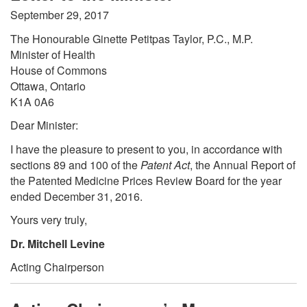
September 29, 2017
The Honourable Ginette Petitpas Taylor, P.C., M.P.
Minister of Health
House of Commons
Ottawa, Ontario
K1A 0A6
Dear Minister:
I have the pleasure to present to you, in accordance with
sections 89 and 100 of the
Patent Act
, the Annual Report of
the Patented Medicine Prices Review Board for the year
ended December 31, 2016.
Yours very truly,
Dr. Mitchell Levine
Acting Chairperson