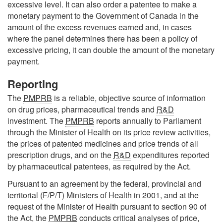
excessive level. It can also order a patentee to make a
monetary payment to the Government of Canada in the
amount of the excess revenues earned and, in cases
where the panel determines there has been a policy of
excessive pricing, it can double the amount of the monetary
payment.
Reporting
The
PMPRB
is a reliable, objective source of information
on drug prices, pharmaceutical trends and
R&D
investment. The
PMPRB
reports annually to Parliament
through the Minister of Health on its price review activities,
the prices of patented medicines and price trends of all
prescription drugs, and on the
R&D
expenditures reported
by pharmaceutical patentees, as required by the Act.
Pursuant to an agreement by the federal, provincial and
territorial (F/P/T) Ministers of Health in 2001, and at the
request of the Minister of Health pursuant to section 90 of
the Act, the
PMPRB
conducts critical analyses of price,