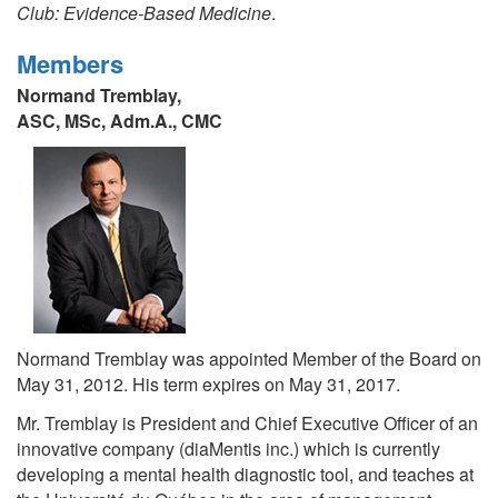
Club: Evidence-Based Medicine
.
Members
Normand Tremblay,
ASC, MSc, Adm.A., CMC
Normand Tremblay was appointed Member of the Board on
May 31, 2012. His term expires on May 31, 2017.
Mr. Tremblay is President and Chief Executive Officer of an
innovative company (diaMentis inc.) which is currently
developing a mental health diagnostic tool, and teaches at