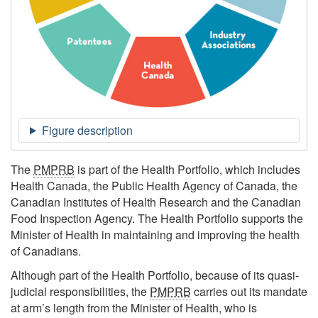
The
PMPRB
is part of the Health Portfolio, which includes
Health Canada, the Public Health Agency of Canada, the
Canadian Institutes of Health Research and the Canadian
Food Inspection Agency. The Health Portfolio supports the
Minister of Health in maintaining and improving the health
of Canadians.
Although part of the Health Portfolio, because of its quasi-
judicial responsibilities, the
PMPRB
carries out its mandate
at arm’s length from the Minister of Health, who is