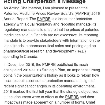
Acting Chairperson’s Message
As Acting Chairperson, I am pleased to present the
Patented Medicine Prices Review Board’s (PMPRB) 2016
Annual Report. The
PMPRB
is a consumer protection
agency with a dual regulatory and reporting mandate. Its
regulatory mandate is to ensure that the prices of patented
medicines sold in Canada are not excessive. Its reporting
mandate is to provide stakeholders with information on the
latest trends in pharmaceutical sales and pricing and on
pharmaceutical research and development (R&D)
spending in Canada.
In December 2015, the
PMPRB
published its much
anticipated 2015-2018 Strategic Plan, an important turning
point in the organization’s history as it looks to reform how
it carries out its consumer protection mandate in light of
recent significant changes in its operating environment.
2016 marked the first full year that the strategic objectives
in that document were in effect at the
PMPRB
and their
impact was made apparent on a number of fronts. Chief