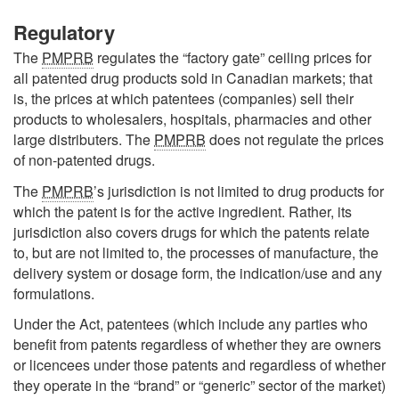
Regulatory
The
PMPRB
regulates the “factory gate” ceiling prices for
all patented drug products sold in Canadian markets; that
is, the prices at which patentees (companies) sell their
products to wholesalers, hospitals, pharmacies and other
large distributers. The
PMPRB
does not regulate the prices
of non-patented drugs.
The
PMPRB
’s jurisdiction is not limited to drug products for
which the patent is for the active ingredient. Rather, its
jurisdiction also covers drugs for which the patents relate
to, but are not limited to, the processes of manufacture, the
delivery system or dosage form, the indication/use and any
formulations.
Under the Act, patentees (which include any parties who
benefit from patents regardless of whether they are owners
or licencees under those patents and regardless of whether
they operate in the “brand” or “generic” sector of the market)