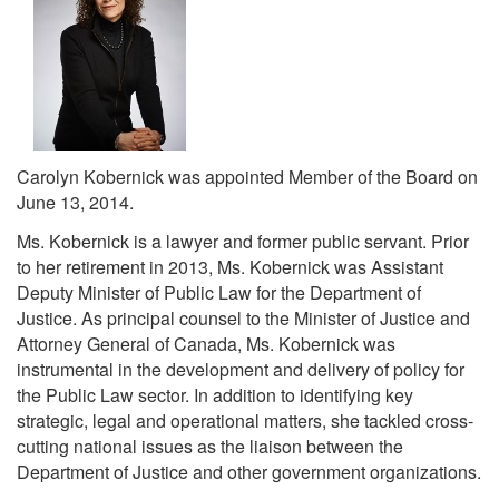
Carolyn Kobernick was appointed Member of the Board on
June 13, 2014.
Ms. Kobernick is a lawyer and former public servant. Prior
to her retirement in 2013, Ms. Kobernick was Assistant
Deputy Minister of Public Law for the Department of
Justice. As principal counsel to the Minister of Justice and
Attorney General of Canada, Ms. Kobernick was
instrumental in the development and delivery of policy for
the Public Law sector. In addition to identifying key
strategic, legal and operational matters, she tackled cross-
cutting national issues as the liaison between the
Department of Justice and other government organizations.