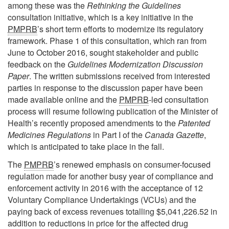
among these was the
Rethinking the Guidelines
consultation initiative, which is a key initiative in the
PMPRB
’s short term efforts to modernize its regulatory
framework. Phase 1 of this consultation, which ran from
June to October 2016, sought stakeholder and public
feedback on the
Guidelines Modernization Discussion
Paper
. The written submissions received from interested
parties in response to the discussion paper have been
made available online and the
PMPRB
-led consultation
process will resume following publication of the Minister of
Health’s recently proposed amendments to the
Patented
Medicines Regulations
in Part I of the
Canada Gazette
,
which is anticipated to take place in the fall.
The
PMPRB
’s renewed emphasis on consumer-focused
regulation made for another busy year of compliance and
enforcement activity in 2016 with the acceptance of 12
Voluntary Compliance Undertakings (VCUs) and the
paying back of excess revenues totalling $5,041,226.52 in
addition to reductions in price for the affected drug