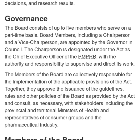
decisions, and research results.
Governance
The Board consists of up to five members who serve on a
part-time basis. Board Members, including a Chairperson
and a Vice-Chairperson, are appointed by the Governor in
Council. The Chairperson is designated under the Act as
the Chief Executive Officer of the
PMPRB
, with the
authority and responsibility to supervise and direct its work.
The Members of the Board are collectively responsible for
the implementation of the applicable provisions of the Act.
Together, they approve the issuance of the guidelines,
rules and other policies of the Board as provided by the Act
and consult, as necessary, with stakeholders including the
provincial and territorial Ministers of Health and
representatives of consumer groups and the
pharmaceutical industry.
Members of the Board