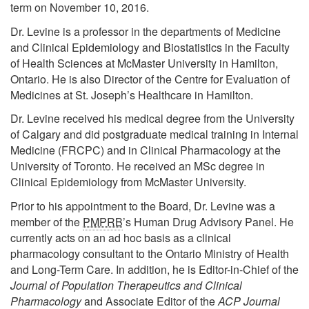
term on November 10, 2016.
Dr. Levine is a professor in the departments of Medicine
and Clinical Epidemiology and Biostatistics in the Faculty
of Health Sciences at McMaster University in Hamilton,
Ontario. He is also Director of the Centre for Evaluation of
Medicines at St. Joseph’s Healthcare in Hamilton.
Dr. Levine received his medical degree from the University
of Calgary and did postgraduate medical training in Internal
Medicine (FRCPC) and in Clinical Pharmacology at the
University of Toronto. He received an MSc degree in
Clinical Epidemiology from McMaster University.
Prior to his appointment to the Board, Dr. Levine was a
member of the
PMPRB
’s Human Drug Advisory Panel. He
currently acts on an ad hoc basis as a clinical
pharmacology consultant to the Ontario Ministry of Health
and Long-Term Care. In addition, he is Editor-in-Chief of the
Journal of Population Therapeutics and Clinical
Pharmacology
and Associate Editor of the
ACP Journal