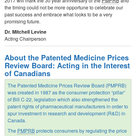
2017 will mark the 30 year anniversary of the
PMPRB
and
the timing could not be more opportune to celebrate our
past success and embrace what looks to be a very
promising future.
Dr. Mitchell Levine
Acting Chairperson
About the Patented Medicine Prices
Review Board: Acting in the Interest
of Canadians
The Patented Medicine Prices Review Board (PMPRB)
was created in 1987 as the consumer protection “pillar”
of Bill C-22, legislation which also strengthened the
patent rights of pharmaceutical manufacturers in order to
spur investment in research and development (R&D) in
Canada.
The
PMPRB
protects consumers by regulating the price