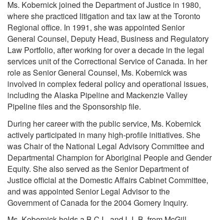
Ms. Kobernick joined the Department of Justice in 1980,
where she practiced litigation and tax law at the Toronto
Regional office. In 1991, she was appointed Senior
General Counsel, Deputy Head, Business and Regulatory
Law Portfolio, after working for over a decade in the legal
services unit of the Correctional Service of Canada. In her
role as Senior General Counsel, Ms. Kobernick was
involved in complex federal policy and operational issues,
including the Alaska Pipeline and Mackenzie Valley
Pipeline files and the Sponsorship file.
During her career with the public service, Ms. Kobernick
actively participated in many high-profile initiatives. She
was Chair of the National Legal Advisory Committee and
Departmental Champion for Aboriginal People and Gender
Equity. She also served as the Senior Department of
Justice official at the Domestic Affairs Cabinet Committee,
and was appointed Senior Legal Advisor to the
Government of Canada for the 2004 Gomery Inquiry.
Ms. Kobernick holds a B.C.L. and L.L.B. from McGill