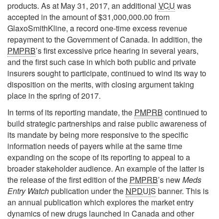
products. As at May 31, 2017, an additional
VCU
was
accepted in the amount of $31,000,000.00 from
GlaxoSmithKline, a record one-time excess revenue
repayment to the Government of Canada. In addition, the
PMPRB
’s first excessive price hearing in several years,
and the first such case in which both public and private
insurers sought to participate, continued to wind its way to
disposition on the merits, with closing argument taking
place in the spring of 2017.
In terms of its reporting mandate, the
PMPRB
continued to
build strategic partnerships and raise public awareness of
its mandate by being more responsive to the specific
information needs of payers while at the same time
expanding on the scope of its reporting to appeal to a
broader stakeholder audience. An example of the latter is
the release of the first edition of the
PMPRB
’s new
Meds
Entry Watch
publication under the
NPDUIS
banner. This is
an annual publication which explores the market entry
dynamics of new drugs launched in Canada and other