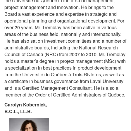
the Université du Québec in the area of management,
project management and innovation. He brings to the
Board a vast experience and expertise in strategic and
operational planning and organizational development. For
over 20 years, Mr. Tremblay has been active in various
areas of the business field, nationally and internationally.
He has also sat on investment committees and a number of
administrative boards, including the National Research
Council of Canada (NRC) from 2007 to 2010. Mr. Tremblay
holds a master’s degree in project management (MSc) with
a specialization in best practices in product development
from the Université du Québec à Trois Rivières, as well as
a certificate in business governance from Laval University
and is a Certified Management Consultant. He is also a
member of the Order of Certified Administrators of Québec.
Carolyn Kobernick,
B.C.L., LL.B.