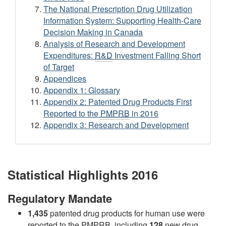
The National Prescription Drug Utilization
Information System: Supporting Health-Care
Decision Making in Canada
Analysis of Research and Development
Expenditures:
R&D
Investment Falling Short
of Target
Appendices
Appendix 1: Glossary
Appendix 2: Patented Drug Products First
Reported to the
PMPRB
in 2016
Appendix 3: Research and Development
Statistical Highlights 2016
Regulatory Mandate
1,435
patented drug products for human use were
reported to the
PMPRB
, including
128
new drug