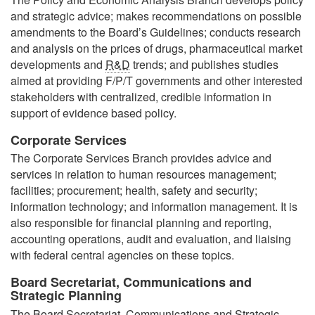
and strategic advice; makes recommendations on possible
amendments to the Board’s Guidelines; conducts research
and analysis on the prices of drugs, pharmaceutical market
developments and
R&D
trends; and publishes studies
aimed at providing F/P/T governments and other interested
stakeholders with centralized, credible information in
support of evidence based policy.
Corporate Services
The Corporate Services Branch provides advice and
services in relation to human resources management;
facilities; procurement; health, safety and security;
information technology; and information management. It is
also responsible for financial planning and reporting,
accounting operations, audit and evaluation, and liaising
with federal central agencies on these topics.
Board Secretariat, Communications and
Strategic Planning
The Board Secretariat, Communications and Strategic