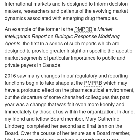
international markets and is designed to inform decision
makers, researchers and patients of the evolving market
dynamics associated with emerging drug therapies.
An example of the former is the
PMPRB
’s
Market
Intelligence Report
on
Biologic Response Modifying
Agents
, the first in a series of such reports which are
designed to provide greater insight on specific therapeutic
market segments of particular importance to public and
private payers in Canada.
2016 saw many changes in our regulatory and reporting
functions begin to take shape at the
PMPRB
which may
have a profound effect on the pharmaceutical environment,
but the departure of some cherished colleagues this past
year was a change that was felt even more keenly and
immediately by those of us within the organization. In June,
my friend and fellow Board member, Mary Catherine
Lindberg, completed her second and final term on the
Board. Over the course of her tenure as a Board member,