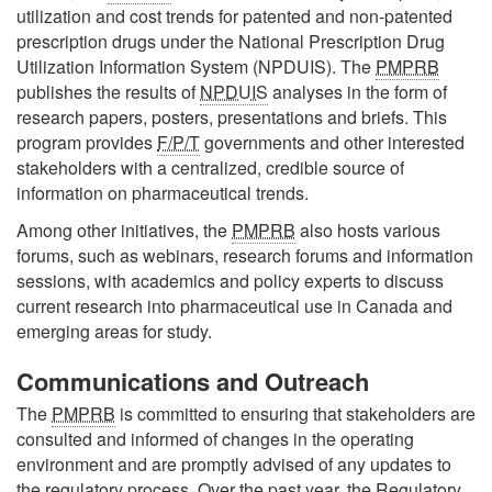
utilization and cost trends for patented and non-patented
prescription drugs under the National Prescription Drug
Utilization Information System (NPDUIS). The
PMPRB
publishes the results of
NPDUIS
analyses in the form of
research papers, posters, presentations and briefs. This
program provides
F/P/T
governments and other interested
stakeholders with a centralized, credible source of
information on pharmaceutical trends.
Among other initiatives, the
PMPRB
also hosts various
forums, such as webinars, research forums and information
sessions, with academics and policy experts to discuss
current research into pharmaceutical use in Canada and
emerging areas for study.
Communications and Outreach
The
PMPRB
is committed to ensuring that stakeholders are
consulted and informed of changes in the operating
environment and are promptly advised of any updates to
the regulatory process. Over the past year, the Regulatory