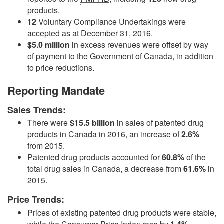
products.
12
Voluntary Compliance Undertakings were
accepted as at December 31, 2016.
$5.0 million
in excess revenues were offset by way
of payment to the Government of Canada, in addition
to price reductions.
Reporting Mandate
Sales Trends:
There were
$15.5 billion
in sales of patented drug
products in Canada in 2016, an increase of
2.6%
from 2015.
Patented drug products accounted for
60.8%
of the
total drug sales in Canada, a decrease from
61.6%
in
2015.
Price Trends:
Prices of existing patented drug products were stable,