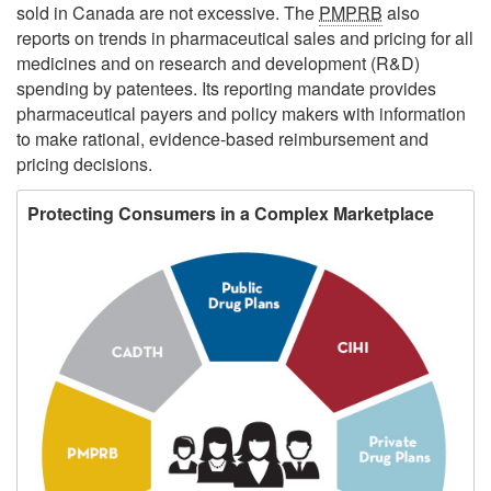
sold in Canada are not excessive. The
PMPRB
also
reports on trends in pharmaceutical sales and pricing for all
medicines and on research and development (R&D)
spending by patentees. Its reporting mandate provides
pharmaceutical payers and policy makers with information
to make rational, evidence-based reimbursement and
pricing decisions.
Protecting Consumers in a Complex Marketplace