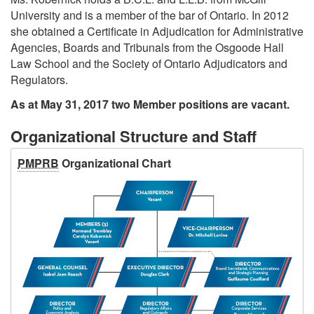
University and is a member of the bar of Ontario. In 2012
she obtained a Certificate in Adjudication for Administrative
Agencies, Boards and Tribunals from the Osgoode Hall
Law School and the Society of Ontario Adjudicators and
Regulators.
As at May 31, 2017 two Member positions are vacant.
Organizational Structure and Staff
PMPRB
Organizational Chart