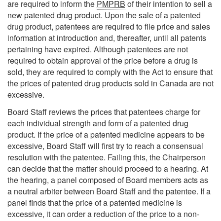
are required to inform the
PMPRB
of their intention to sell a
new patented drug product. Upon the sale of a patented
drug product, patentees are required to file price and sales
information at introduction and, thereafter, until all patents
pertaining have expired. Although patentees are not
required to obtain approval of the price before a drug is
sold, they are required to comply with the Act to ensure that
the prices of patented drug products sold in Canada are not
excessive.
Board Staff reviews the prices that patentees charge for
each individual strength and form of a patented drug
product. If the price of a patented medicine appears to be
excessive, Board Staff will first try to reach a consensual
resolution with the patentee. Failing this, the Chairperson
can decide that the matter should proceed to a hearing. At
the hearing, a panel composed of Board members acts as
a neutral arbiter between Board Staff and the patentee. If a
panel finds that the price of a patented medicine is
excessive, it can order a reduction of the price to a non-