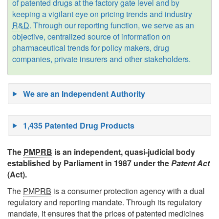
of patented drugs at the factory gate level and by
keeping a vigilant eye on pricing trends and industry
R&D
. Through our reporting function, we serve as an
objective, centralized source of information on
pharmaceutical trends for policy makers, drug
companies, private insurers and other stakeholders.
The
PMPRB
is an independent, quasi-judicial body
established by Parliament in 1987 under the
Patent Act
(Act).
The
PMPRB
is a consumer protection agency with a dual
regulatory and reporting mandate. Through its regulatory
mandate, it ensures that the prices of patented medicines