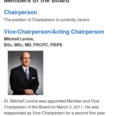
Chairperson
The position of Chairperson is currently vacant.
Vice-Chairperson/Acting Chairperson
Mitchell Levine,
BSc, MSc, MD, FRCPC, FISPE
Dr. Mitchell Levine was appointed Member and Vice-
Chairperson of the Board on March 3, 2011. He was
reappointed as Vice-Chairperson for a second five year