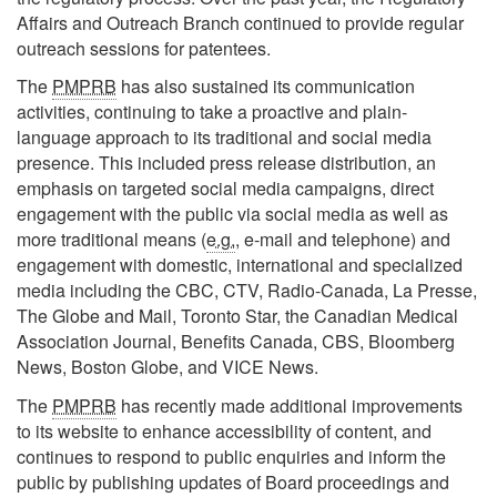
Affairs and Outreach Branch continued to provide regular
outreach sessions for patentees.
The
PMPRB
has also sustained its communication
activities, continuing to take a proactive and plain-
language approach to its traditional and social media
presence. This included press release distribution, an
emphasis on targeted social media campaigns, direct
engagement with the public via social media as well as
more traditional means (
e.g.
, e-mail and telephone) and
engagement with domestic, international and specialized
media including the CBC, CTV, Radio-Canada, La Presse,
The Globe and Mail, Toronto Star, the Canadian Medical
Association Journal, Benefits Canada, CBS, Bloomberg
News, Boston Globe, and VICE News.
The
PMPRB
has recently made additional improvements
to its website to enhance accessibility of content, and
continues to respond to public enquiries and inform the
public by publishing updates of Board proceedings and