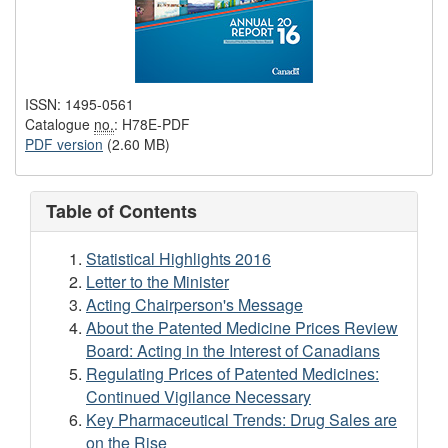
ISSN: 1495-0561
Catalogue
no.
: H78E-PDF
PDF version
(2.60 MB)
Table of Contents
Statistical Highlights 2016
Letter to the Minister
Acting Chairperson's Message
About the Patented Medicine Prices Review
Board: Acting in the Interest of Canadians
Regulating Prices of Patented Medicines:
Continued Vigilance Necessary
Key Pharmaceutical Trends: Drug Sales are
on the Rise