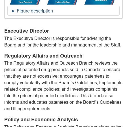
Executive Director
The Executive Director is responsible for advising the
Board and for the leadership and management of the Staff.
Regulatory Affairs and Outreach
The Regulatory Affairs and Outreach Branch reviews the
prices of patented drug products sold in Canada to ensure
that they are not excessive; encourages patentees to
comply voluntarily with the Board’s Guidelines; implements
related compliance policies; and investigates complaints
into the prices of patented medicines. This branch also
informs and educates patentees on the Board’s Guidelines
and filing requirements.
Policy and Economic Analysis
The Policy and Economic Analysis Branch develops policy