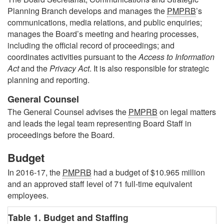
Planning Branch develops and manages the
PMPRB
’s
communications, media relations, and public enquiries;
manages the Board’s meeting and hearing processes,
including the official record of proceedings; and
coordinates activities pursuant to the
Access to Information
Act
and the
Privacy Act
. It is also responsible for strategic
planning and reporting.
General Counsel
The General Counsel advises the
PMPRB
on legal matters
and leads the legal team representing Board Staff in
proceedings before the Board.
Budget
In 2016-17, the
PMPRB
had a budget of $10.965 million
and an approved staff level of 71 full-time equivalent
employees.
Table 1. Budget and Staffing