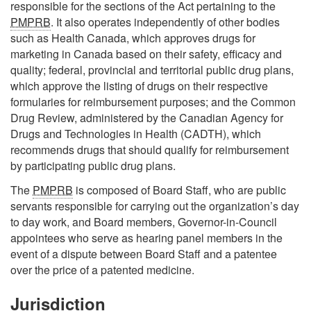
responsible for the sections of the Act pertaining to the
PMPRB
. It also operates independently of other bodies
such as Health Canada, which approves drugs for
marketing in Canada based on their safety, efficacy and
quality; federal, provincial and territorial public drug plans,
which approve the listing of drugs on their respective
formularies for reimbursement purposes; and the Common
Drug Review, administered by the Canadian Agency for
Drugs and Technologies in Health (CADTH), which
recommends drugs that should qualify for reimbursement
by participating public drug plans.
The
PMPRB
is composed of Board Staff, who are public
servants responsible for carrying out the organization’s day
to day work, and Board members, Governor-in-Council
appointees who serve as hearing panel members in the
event of a dispute between Board Staff and a patentee
over the price of a patented medicine.
Jurisdiction