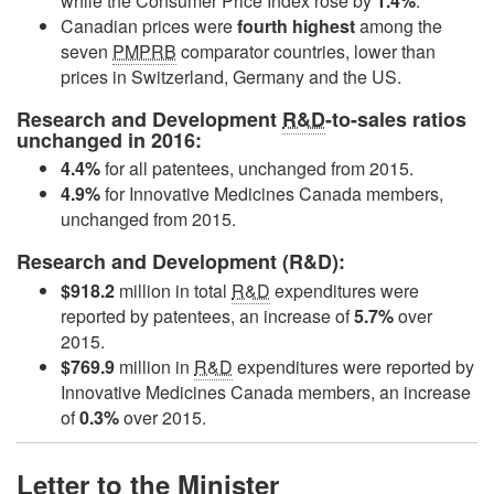
while the Consumer Price Index rose by
1.4%
.
Canadian prices were
fourth highest
among the
seven
PMPRB
comparator countries, lower than
prices in Switzerland, Germany and the US.
Research and Development
R&D
-to-sales ratios
unchanged in 2016:
4.4%
for all patentees, unchanged from 2015.
4.9%
for Innovative Medicines Canada members,
unchanged from 2015.
Research and Development (R&D):
$918.2
million in total
R&D
expenditures were
reported by patentees, an increase of
5.7%
over
2015.
$769.9
million in
R&D
expenditures were reported by
Innovative Medicines Canada members, an increase
of
0.3%
over 2015.
Letter to the Minister